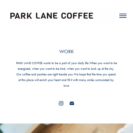
WORK
PARK LANE COFFEE wants to be a part of your daily life.When you want to be 
energized, when you want to be kind, when you want to look up at the sky. 
Our coffee and pastries are right beside you.We hope that the time you spend 
at this place will enrich your heart and fill it with many smiles surrounded by 
love.