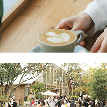
2023
cafe
2023
event planning