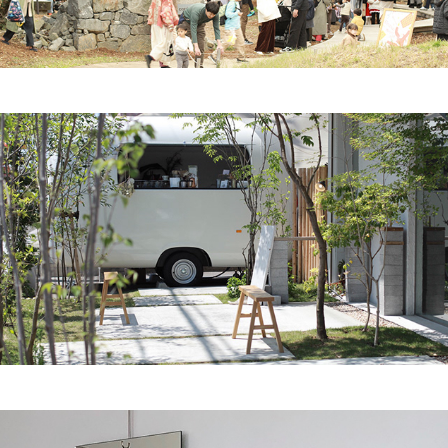
2025
roaster